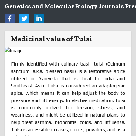
Genetics and Molecular Biology Journals Pre
Medicinal value of Tulsi
Firmly identified with culinary basil, tulsi (Ocimum
sanctum, a.k.a. blessed basil) is a restorative spice
utilized in Ayurveda that is local to India and
Southeast Asia. Tulsi is considered an adaptogenic
spice, which means it can help adjust the body to
pressure and lift energy. In elective medication, tulsi
is commonly utilized for tension, stress, and
weariness, and might be utilized in natural plans to
help treat asthma, bronchitis, colds, and influenza.
Tulsi is accessible in cases, colors, powders, and as a