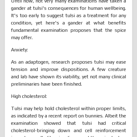
Until now, not very many examinations have taken a
gander at tulsi's consequences for human wellbeing.
It's too early to suggest tulsi as a treatment for any
condition, yet here's a gander at what benefits
fundamental examination proposes that the spice
may offer.
Anxiety:
As an adaptogen, research proposes tulsi may ease
tension and improve dispositions. A few creature
and lab have shown its viability, yet not many clinical
preliminaries have been finished.
High cholesterol:
Tulsi may help hold cholesterol within proper limits,
as indicated by a recent report on bunnies. Albeit the
examination showed that tulsi had critical
cholesterol-bringing down and cell reinforcement