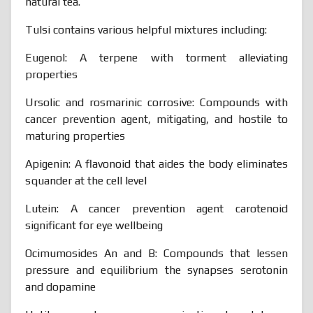
natural tea.
Tulsi contains various helpful mixtures including:
Eugenol: A terpene with torment alleviating
properties
Ursolic and rosmarinic corrosive: Compounds with
cancer prevention agent, mitigating, and hostile to
maturing properties
Apigenin: A flavonoid that aides the body eliminates
squander at the cell level
Lutein: A cancer prevention agent carotenoid
significant for eye wellbeing
Ocimumosides An and B: Compounds that lessen
pressure and equilibrium the synapses serotonin
and dopamine