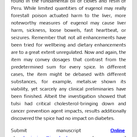
found in the fundamental oil of cloves and resin of
Peru. While limited quantities of eugenol may really
forestall poison actuated harm to the liver, more
noteworthy measures of eugenol may cause liver
harm, sickness, loose bowels, fast heartbeat, or
seizures. Remember that not all enhancements have
been tried for wellbeing and dietary enhancements
are to a great extent unregulated. Now and again, the
item may convey dosages that contrast from the
predetermined sum for every spice. In different
cases, the item might be debased with different
substances, for example, metals.ve shown its
viability, yet scarcely any clinical preliminaries have
been finished. Albeit the investigation showed that
tulsi had critical cholesterol-bringing down and
cancer prevention agent impacts, results additionally
discovered the spice had no impact on diabetes.
Submit manuscript
Online