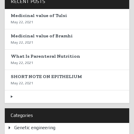
RECENT POSTS
Medicinal value of Tulsi
May 22, 2021
Medicinal value of Bramhi
May 22, 2021
What Is Parenteral Nutrition
May 22, 2021
SHORT NOTE ON EPITHELIUM
May 22, 2021
Categories
Genetic engineering