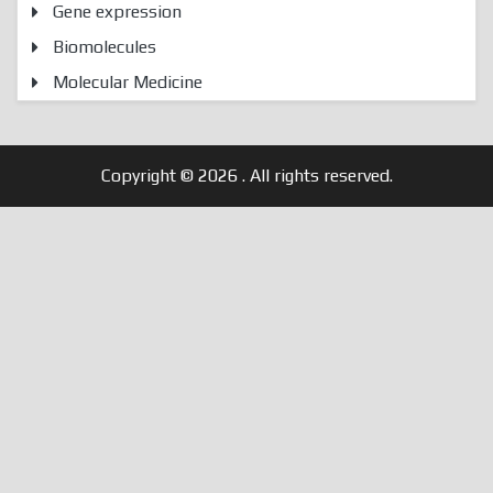
Gene expression
Biomolecules
Molecular Medicine
Copyright © 2026
. All rights reserved.