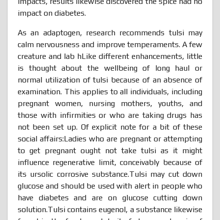
impacts, results likewise discovered the spice had no
impact on diabetes.
As an adaptogen, research recommends tulsi may
calm nervousness and improve temperaments. A few
creature and lab hLike different enhancements, little
is thought about the wellbeing of long haul or
normal utilization of tulsi because of an absence of
examination. This applies to all individuals, including
pregnant women, nursing mothers, youths, and
those with infirmities or who are taking drugs has
not been set up. Of explicit note for a bit of these
social affairs:Ladies who are pregnant or attempting
to get pregnant ought not take tulsi as it might
influence regenerative limit, conceivably because of
its ursolic corrosive substance.Tulsi may cut down
glucose and should be used with alert in people who
have diabetes and are on glucose cutting down
solution.Tulsi contains eugenol, a substance likewise