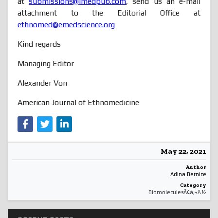
at
submissions@imedpub.com
, send us an e-mail
attachment to the Editorial Office at
ethnomed@emedscience.org
Kind regards
Managing Editor
Alexander Von
American Journal of Ethnomedicine
May 22, 2021
Author
Adina Bernice
Category
BiomoleculesÃ¢â‚¬Å½